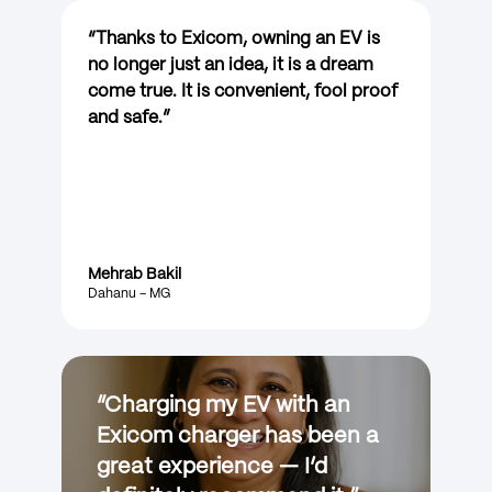
“
Thanks to Exicom, owning an EV is
no longer just an idea, it is a dream
come true. It is convenient, fool proof
and safe.
”
Mehrab Bakil
Dahanu – MG
“
Charging my EV with an
Exicom charger has been a
great experience — I’d