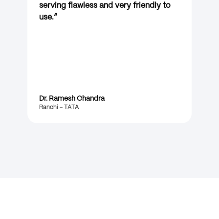
serving flawless and very friendly to
use.
”
Dr. Ramesh Chandra
Ranchi – TATA