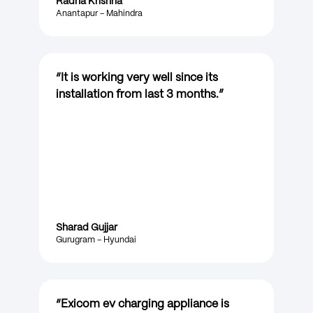
Radha Krishna
Anantapur – Mahindra
“
It is working very well since its
installation from last 3 months.
”
Sharad Gujjar
Gurugram – Hyundai
“
Exicom ev charging appliance is