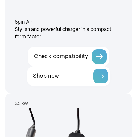
Spin Air
Stylish and powerful charger in a compact
form factor
Check compatibility
Shop now
3.3 kW