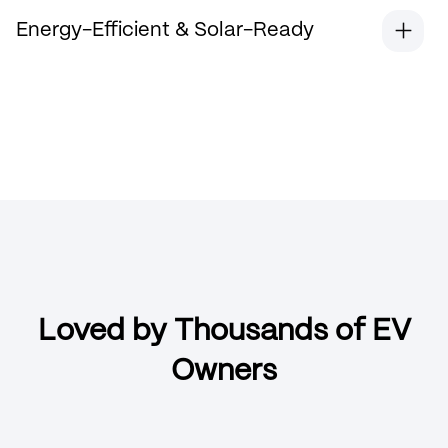
Energy-Efficient & Solar-Ready
Loved by Thousands of EV
Owners