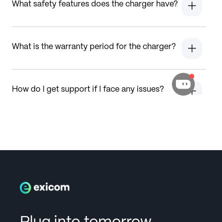
What safety features does the charger have?
What is the warranty period for the charger?
How do I get support if I face any issues?