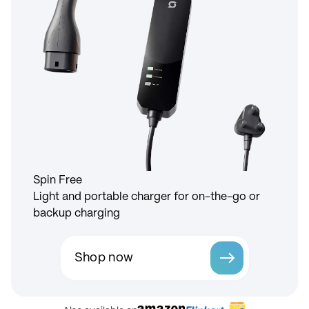
Spin Free
Light and portable charger for on-the-go or
backup charging
Shop now