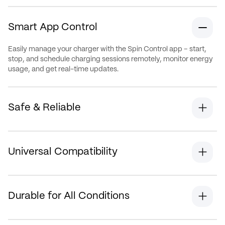
Smart App Control
Easily manage your charger with the Spin Control app – start,
stop, and schedule charging sessions remotely, monitor energy
usage, and get real-time updates.
Safe & Reliable
Universal Compatibility
Durable for All Conditions