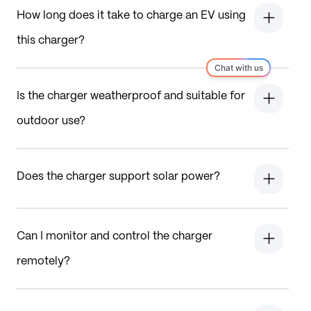
How long does it take to charge an EV using
this charger?
Is the charger weatherproof and suitable for
outdoor use?
Does the charger support solar power?
Can I monitor and control the charger
remotely?