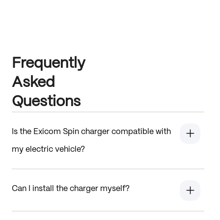
Frequently
Asked
Questions
Is the Exicom Spin charger compatible with
my electric vehicle?
Can I install the charger myself?