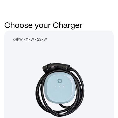
Choose your Charger
7.4kW
•
11kW
•
22kW