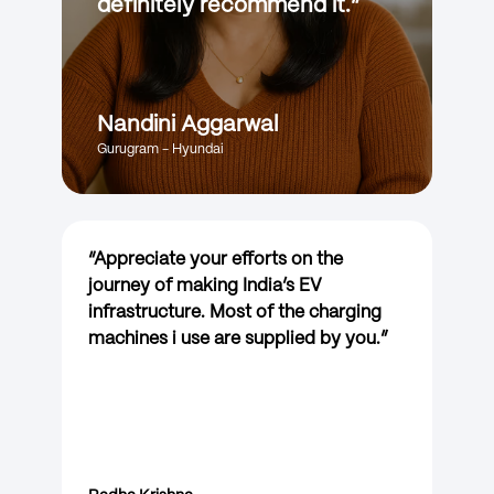
definitely recommend it.
”
Nandini Aggarwal
Gurugram - Hyundai
“
Appreciate your efforts on the
journey of making India’s EV
infrastructure. Most of the charging
machines i use are supplied by you.
”